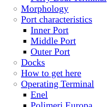
Morphology
Port characteristics
Inner Port
Middle Port
Outer Port
Docks
How to get here
Operating Terminal
Enel
Polimeri Europa