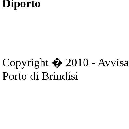
Diporto
Copyright � 2010 - Avvisat
Porto di Brindisi