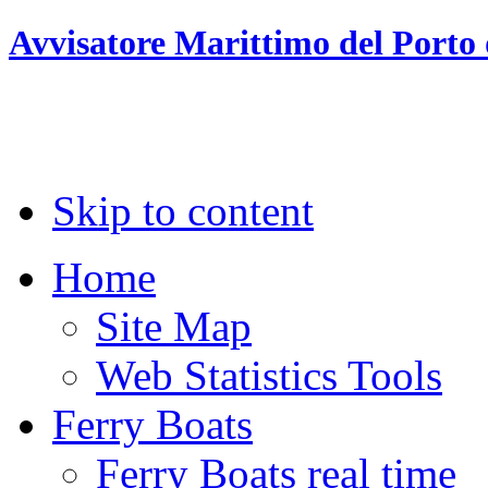
Avvisatore Marittimo del Porto 
Skip to content
Home
Site Map
Web Statistics Tools
Ferry Boats
Ferry Boats real time