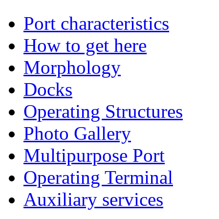
Port characteristics
How to get here
Morphology
Docks
Operating Structures
Photo Gallery
Multipurpose Port
Operating Terminal
Auxiliary services