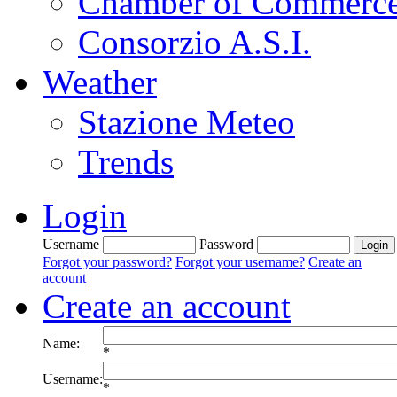
Chamber of Commerc
Consorzio A.S.I.
Weather
Stazione Meteo
Trends
Login
Username
Password
Forgot your password?
Forgot your username?
Create an
account
Create an account
Name:
*
Username:
*