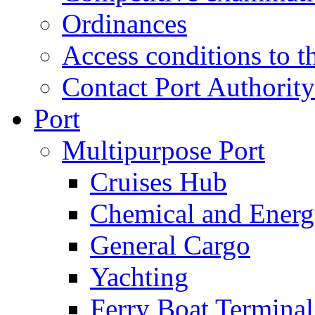
Ordinances
Access conditions to t
Contact Port Authority
Port
Multipurpose Port
Cruises Hub
Chemical and Ener
General Cargo
Yachting
Ferry Boat Terminal