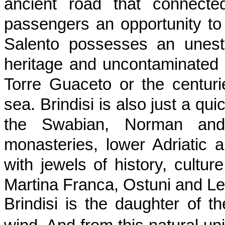
ancient road that connect
passengers an opportunity t
Salento possesses an unestim
heritage and uncontaminated 
Torre Guaceto or the centurie
sea. Brindisi is also just a qui
the Swabian, Norman and
monasteries, lower Adriatic a
with jewels of history, cultur
Martina Franca, Ostuni and Le
Brindisi is the daughter of t