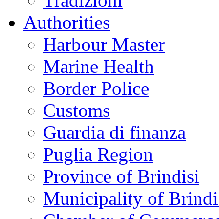
Tradizioni
Authorities
Harbour Master
Marine Health
Border Police
Customs
Guardia di finanza
Puglia Region
Province of Brindisi
Municipality of Brindi