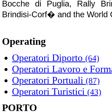
Bocche di Puglia, Rally Brin
Brindisi-Corf� and the Worl
Operating
Operatori Diporto
(64)
Operatori Lavoro e For
Operatori Portuali
(87)
Operatori Turistici
(43)
PORTO