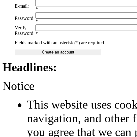
E-mail:
*
Password:
*
Verify
Password:
*
Fields marked with an asterisk (*) are required.
Create an account
Headlines:
Notice
This website uses cook
navigation, and other 
you agree that we can 