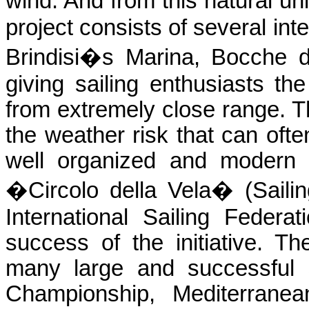
wind. And from this natural 
project consists of several in
Brindisi�s Marina, Bocche d
giving sailing enthusiasts th
from extremely close range. Th
the weather risk that can of
well organized and modern 
�Circolo della Vela� (Sailin
International Sailing Federat
success of the initiative. T
many large and successful sa
Championship, Mediterranea