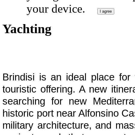
your device.
I agree
Yachting
Brindisi is an ideal place f
touristic offering. A new itine
searching for new Mediterr
historic port near Alfonsino C
military architecture, and ma