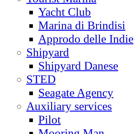
Yacht Club
Marina di Brindisi
Approdo delle Indie
Shipyard
Shipyard Danese
STED
Seagate Agency
Auxiliary services
Pilot
Mooring Man