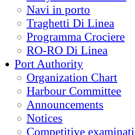
Navi in porto
Traghetti Di Linea
Programma Crociere
RO-RO Di Linea
Port Authority
Organization Chart
Harbour Committee
Announcements
Notices
Competitive examinat