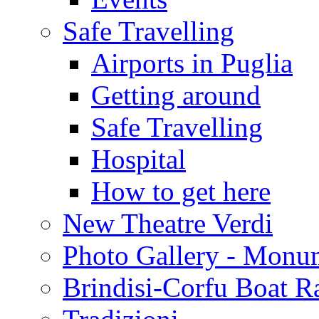
Safe Travelling
Airports in Puglia
Getting around
Safe Travelling
Hospital
How to get here
New Theatre Verdi
Photo Gallery - Monu
Brindisi-Corfu Boat R