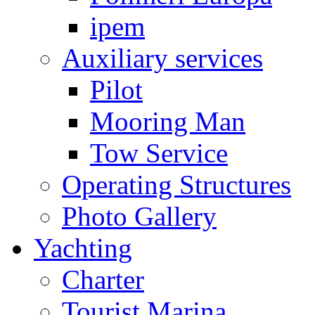
ipem
Auxiliary services
Pilot
Mooring Man
Tow Service
Operating Structures
Photo Gallery
Yachting
Charter
Tourist Marina