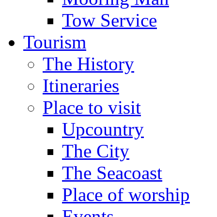
Tow Service
Tourism
The History
Itineraries
Place to visit
Upcountry
The City
The Seacoast
Place of worship
Events